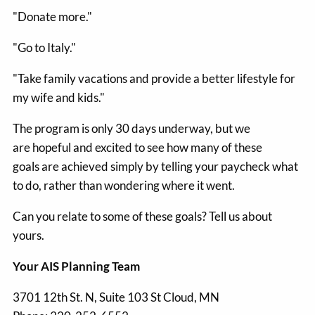
"Donate more."
"Go to Italy."
"Take family vacations and provide a better lifestyle for
my wife and kids."
The program is only 30 days underway, but we
are hopeful and excited to see how many of these
goals are achieved simply by telling your paycheck what
to do, rather than wondering where it went.
Can you relate to some of these goals? Tell us about
yours.
Your AIS Planning Team
3701 12th St. N, Suite 103
St Cloud
,
MN