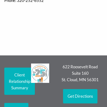
Phone:
320-252-6552
622 Roosevelt Road
Suite 160
Client
St. Cloud, MN 56301
Relationship
Summary
Get Directions