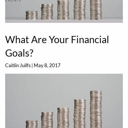
What Are Your Financial
Goals?
Caitlin Juilfs
|
May 8, 2017