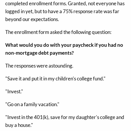
completed enrollment forms. Granted, not everyone has
logged in yet, but to have a 75% response rate was far
beyond our expectations.
The enrollment form asked the following question:
What would you do with your paycheck if you had no
non-mortgage debt payments?
The responses were astounding.
"Save it and put it in my children's college fund."
"Invest."
"Go on a family vacation."
"Invest in the 401(k), save for my daughter's college and
buy a house."