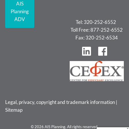
AIS
Planning
ADV
Tel: 320-252-6552
Toll Free: 877-252-6552
Fax: 320-252-6534
Legal, privacy, copyright and trademark information
|
Sitemap
© 2026 AIS Planning. All rights reserved.