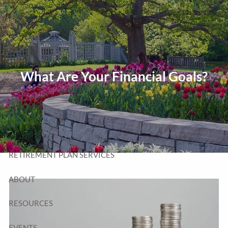
Skip to main content
T:
320-252-6552
TF:
877-252-6552
F: 320-252-6534
Send Us a Message
What Are Your Financial Goals?
HOME
WEALTH MANAGEMENT
RETIREMENT PLAN SERVICES
ABOUT
RESOURCES
EVENTS