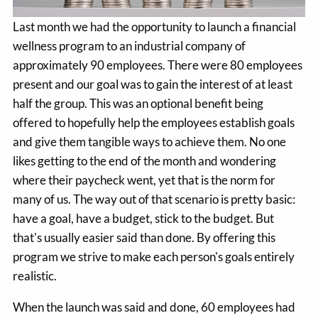
Last month we had the opportunity to launch a financial
wellness program to an industrial company of
approximately 90 employees. There were 80 employees
present and our goal was to gain the interest of at least
half the group. This was an optional benefit being
offered to hopefully help the employees establish goals
and give them tangible ways to achieve them. No one
likes getting to the end of the month and wondering
where their paycheck went, yet that is the norm for
many of us. The way out of that scenario is pretty basic:
have a goal, have a budget, stick to the budget. But
that's usually easier said than done. By offering this
program we strive to make each person's goals entirely
realistic.
When the launch was said and done, 60 employees had