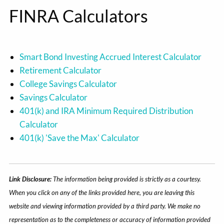
FINRA Calculators
Smart Bond Investing Accrued Interest Calculator
Retirement Calculator
College Savings Calculator
Savings Calculator
401(k) and IRA Minimum Required Distribution
Calculator
401(k) 'Save the Max' Calculator
Link Disclosure:
The information being provided is strictly as a courtesy.
When you click on any of the links provided here, you are leaving this
website and viewing information provided by a third party. We make no
representation as to the completeness or accuracy of information provided