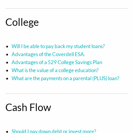
College
Will I be able to pay back my student loans?
Advantages of the Coverdell ESA.
Advantages of a 529 College Savings Plan
What is the value of a college education?
What are the payments on a parental (PLUS) loan?
Cash Flow
Should I pay down debt or invest more?