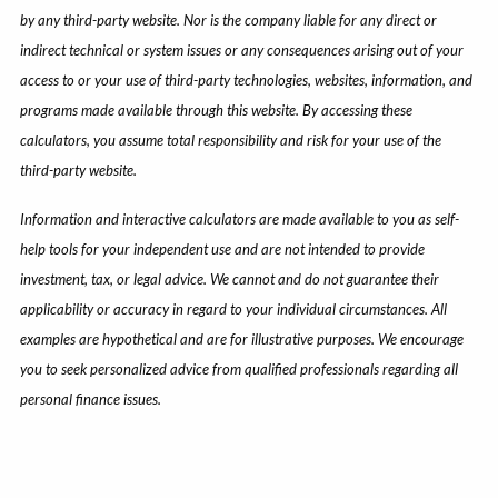
by any third-party website. Nor is the company liable for any direct or
indirect technical or system issues or any consequences arising out of your
access to or your use of third-party technologies, websites, information, and
programs made available through this website. By accessing these
calculators, you assume total responsibility and risk for your use of the
third-party website.
Information and interactive calculators are made available to you as self-
help tools for your independent use and are not intended to provide
investment, tax, or legal advice. We cannot and do not guarantee their
applicability or accuracy in regard to your individual circumstances. All
examples are hypothetical and are for illustrative purposes. We encourage
you to seek personalized advice from qualified professionals regarding all
personal finance issues.