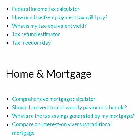
Federal income tax calculator
How much self-employment tax will I pay?
What is my tax-equivalent yield?
Tax refund estimator
Tax freedom day
Home & Mortgage
Comprehensive mortgage calculator
Should I convert to a bi-weekly payment schedule?
What are the tax savings generated by my mortgage?
Compare an interest-only versus traditional
mortgage