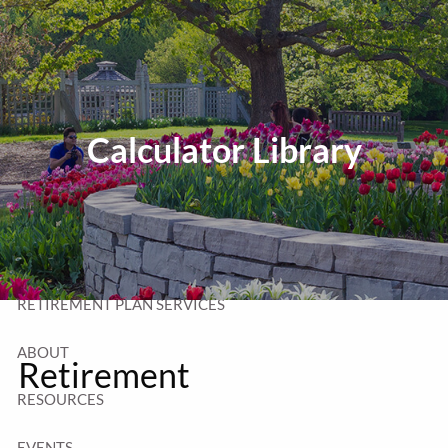
Skip to main content
T:
320-252-6552
TF:
877-252-6552
F: 320-252-6534
Send Us a Message
Calculator Library
HOME
WEALTH MANAGEMENT
RETIREMENT PLAN SERVICES
ABOUT
Retirement
RESOURCES
EVENTS