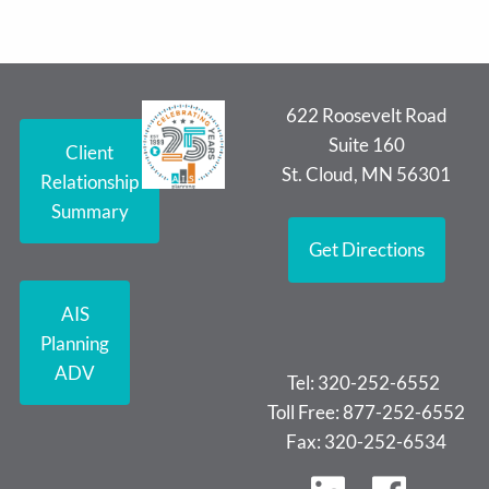
622 Roosevelt Road
Suite 160
Client
St. Cloud, MN 56301
Relationship
Summary
Get Directions
AIS
Planning
ADV
Tel: 320-252-6552
Toll Free: 877-252-6552
Fax: 320-252-6534