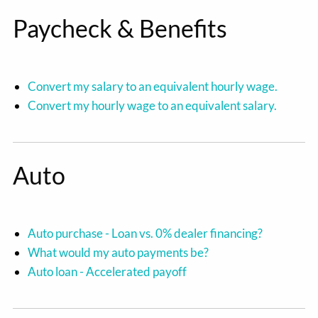
Paycheck & Benefits
Convert my salary to an equivalent hourly wage.
Convert my hourly wage to an equivalent salary.
Auto
Auto purchase - Loan vs. 0% dealer financing?
What would my auto payments be?
Auto loan - Accelerated payoff