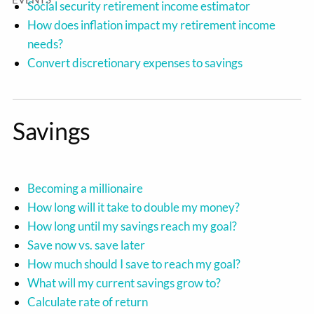
Social security retirement income estimator
How does inflation impact my retirement income
needs?
Convert discretionary expenses to savings
Savings
Becoming a millionaire
How long will it take to double my money?
How long until my savings reach my goal?
Save now vs. save later
How much should I save to reach my goal?
What will my current savings grow to?
Calculate rate of return