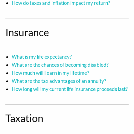
How do taxes and inflation impact my return?
Insurance
What is my life expectancy?
What are the chances of becoming disabled?
How much will I earn in my lifetime?
What are the tax advantages of an annuity?
How long will my current life insurance proceeds last?
Taxation