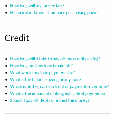
How long will my money last?
Historical inflation - Compare purchasing power
Credit
How long will it take to pay off my credit card(s)?
How long until my loan is paid off?
What would my loan payments be?
What is the balance owing on my loan?
Which is better, cash up front or payments over time?
What is the impact of making extra debt payments?
Should I pay off debts or invest the money?