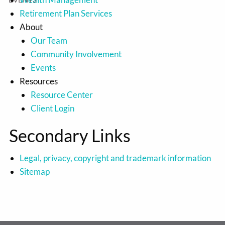
Retirement Plan Services
About
Our Team
Community Involvement
Events
Resources
Resource Center
Client Login
Secondary Links
Legal, privacy, copyright and trademark information
Sitemap