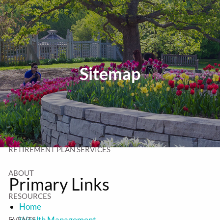
Skip to main content
T:
320-252-6552
TF:
877-252-6552
F: 320-252-6534
Send Us a Message
Sitemap
HOME
WEALTH MANAGEMENT
RETIREMENT PLAN SERVICES
ABOUT
Primary Links
RESOURCES
Home
Wealth Management
EVENTS