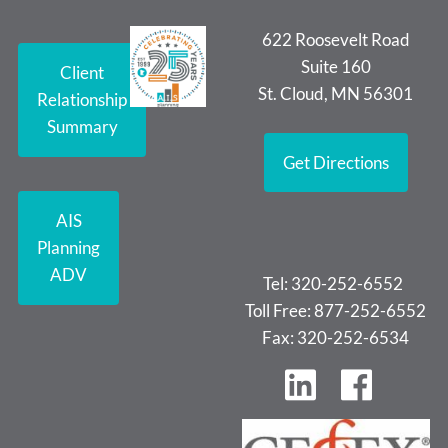
622 Roosevelt Road
Suite 160
Client
St. Cloud, MN 56301
Relationship
Summary
Get Directions
AIS
Planning
ADV
Tel: 320-252-6552
Toll Free: 877-252-6552
Fax: 320-252-6534