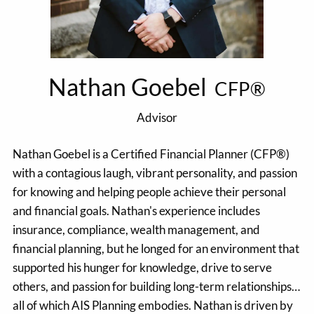
Nathan Goebel
CFP®
Advisor
Nathan Goebel is a Certified Financial Planner (CFP®)
with a contagious laugh, vibrant personality, and passion
for knowing and helping people achieve their personal
and financial goals. Nathan's experience includes
insurance, compliance, wealth management, and
financial planning, but he longed for an environment that
supported his hunger for knowledge, drive to serve
others, and passion for building long-term relationships…
all of which AIS Planning embodies. Nathan is driven by