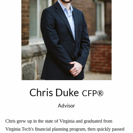
Chris Duke
CFP®
Advisor
Chris grew up in the state of Virginia and graduated from
Virginia Tech's financial planning program, then quickly passed