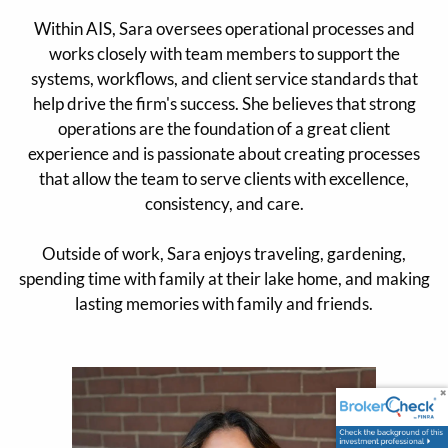
Within AIS, Sara oversees operational processes and
works closely with team members to support the
systems, workflows, and client service standards that
help drive the firm's success. She believes that strong
operations are the foundation of a great client
experience and is passionate about creating processes
that allow the team to serve clients with excellence,
consistency, and care.
Outside of work, Sara enjoys traveling, gardening,
spending time with family at their lake home, and making
lasting memories with family and friends.