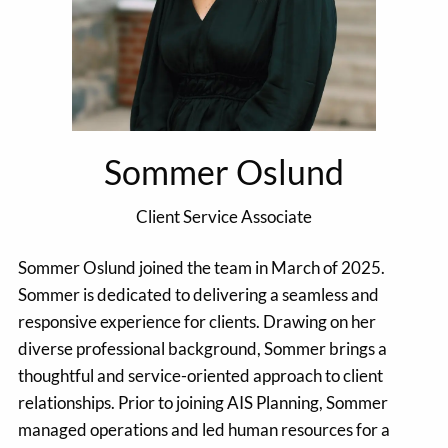
Sommer Oslund
Client Service Associate
Sommer Oslund joined the team in March of 2025.
Sommer is dedicated to delivering a seamless and
responsive experience for clients. Drawing on her
diverse professional background, Sommer brings a
thoughtful and service-oriented approach to client
relationships. Prior to joining AIS Planning, Sommer
managed operations and led human resources for a