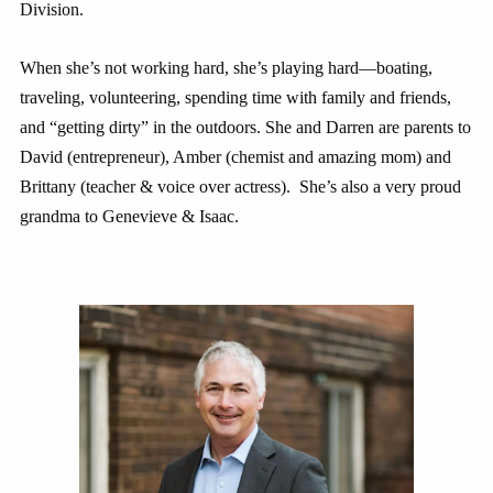
Division.
When she’s not working hard, she’s playing hard—boating,
traveling, volunteering, spending time with family and friends,
and “getting dirty” in the outdoors. She and Darren are parents to
David (entrepreneur), Amber (chemist and amazing mom) and
Brittany (teacher & voice over actress). She’s also a very proud
grandma to Genevieve & Isaac.