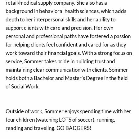
retail/medical supply company. She also has a
background in behavioral health sciences, which adds
depth to her interpersonal skills and her ability to
support clients with care and precision. Her own
personal and professional paths have fostered a passion
for helping clients feel confident and cared for as they
work toward their financial goals. With a strong focus on
service, Sommer takes pride in building trust and
maintaining clear communication with clients. Sommer
holds both a Bachelor and Master's Degree in the field
of Social Work.
Outside of work, Sommer enjoys spending time with her
four children (watching LOTS of soccer), running,
reading and traveling. GO BADGERS!