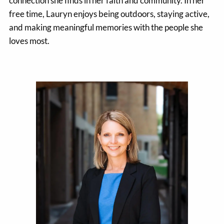
connection she finds in her faith and community. In her
free time, Lauryn enjoys being outdoors, staying active,
and making meaningful memories with the people she
loves most.