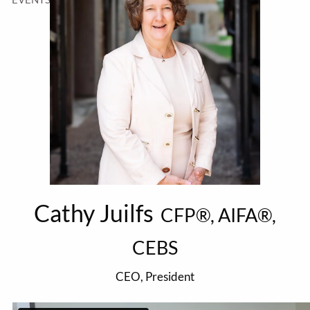
Cathy Juilfs
CFP®, AIFA®,
CEBS
CEO, President