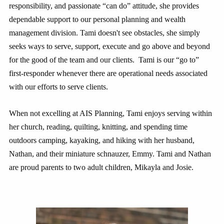
responsibility, and passionate “can do” attitude, she provides
dependable support to our personal planning and wealth
management division. Tami doesn't see obstacles, she simply
seeks ways to serve, support, execute and go above and beyond
for the good of the team and our clients. Tami is our “go to”
first-responder whenever there are operational needs associated
with our efforts to serve clients.
When not excelling at AIS Planning, Tami enjoys serving within
her church, reading, quilting, knitting, and spending time
outdoors camping, kayaking, and hiking with her husband,
Nathan, and their miniature schnauzer, Emmy. Tami and Nathan
are proud parents to two adult children, Mikayla and Josie.