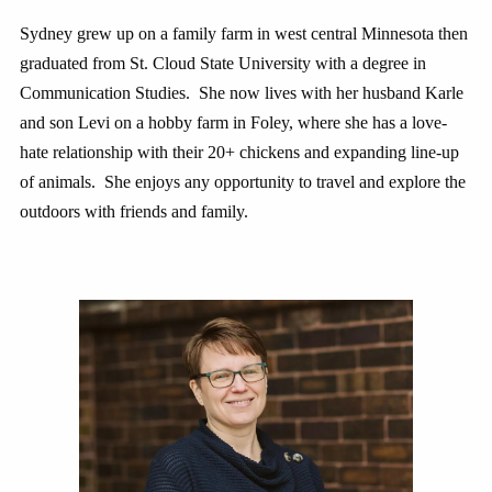
Sydney grew up on a family farm in west central Minnesota then
graduated from St. Cloud State University with a degree in
Communication Studies. She now lives with her husband Karle
and son Levi on a hobby farm in Foley, where she has a love-
hate relationship with their 20+ chickens and expanding line-up
of animals. She enjoys any opportunity to travel and explore the
outdoors with friends and family.