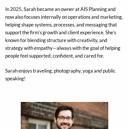
In 2025, Sarah became an owner at AIS Planning and
now also focuses internally on operations and marketing,
helping shape systems, processes, and messaging that
support the firm’s growth and client experience. She’s
known for blending structure with creativity, and
strategy with empathy—always with the goal of helping
people feel supported, confident, and cared for.
Sarah enjoys traveling, photography, yoga and public
speaking!