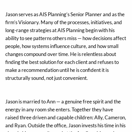
Jason serves as AIS Planning’s Senior Planner and as the
firm’s Visionary. Many of the processes, initiatives, and
long-range strategies at AIS Planning begin with his
ability to see patterns others miss — how decisions affect
people, how systems influence culture, and how small
changes compound over time. He is relentless about
finding the best solution for each client and refuses to
make a recommendation until he is confident it is
structurally sound, not just convenient.
Jason is married to Ann — a genuine free spirit and the
energy in any room she enters. Together they have
raised three driven and capable children: Ally, Cameron,
and Ryan. Outside the office, Jason invests his time in his