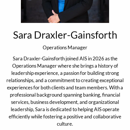
Sara Draxler-Gainsforth
Operations Manager
Sara Draxler-Gainsforth joined AIS in 2026 as the
Operations Manager where she brings a history of
leadership experience, a passion for building strong
relationships, and a commitment to creating exceptional
experiences for both clients and team members. With a
professional background spanning banking, financial
services, business development, and organizational
leadership, Sara is dedicated to helping AIS operate
efficiently while fostering a positive and collaborative
culture.