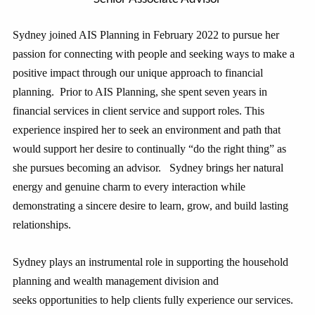
Sydney joined AIS Planning in February 2022 to pursue her
passion for connecting with people and seeking ways to make a
positive impact through our unique approach to financial
planning. Prior to AIS Planning, she spent seven years in
financial services in client service and support roles. This
experience inspired her to seek an environment and path that
would support her desire to continually “do the right thing” as
she pursues becoming an advisor. Sydney brings her natural
energy and genuine charm to every interaction while
demonstrating a sincere desire to learn, grow, and build lasting
relationships.
Sydney plays an instrumental role in supporting the household
planning and wealth management division and
seeks opportunities to help clients fully experience our services.