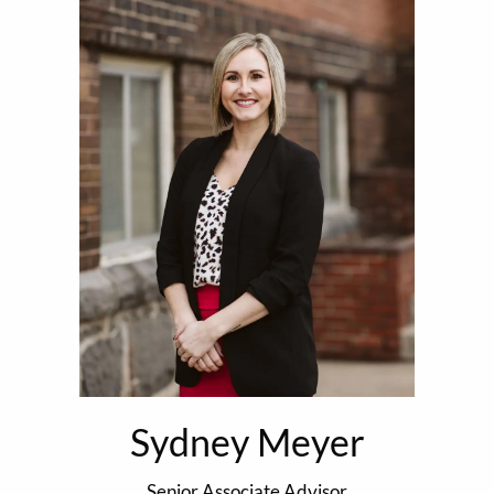
Sydney Meyer
Senior Associate Advisor