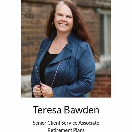
Teresa Bawden
Senior Client Service Associate
Retirement Plans