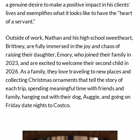
a genuine desire to make a positive impact in his clients’
lives and exemplifies what it looks like to have the "heart
of a servant."
Outside of work, Nathan and his high school sweetheart,
Brittney, are fully immersed in the joy and chaos of
raising their daughter, Emory, who joined their family in
2023, and are excited to welcome their second child in
2026. As a family, they love traveling to new places and
collecting Christmas ornaments that tell the story of
each trip, spending meaningful time with friends and
family, hanging out with their dog, Auggie, and going on
Friday date nights to Costco.