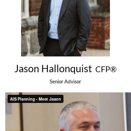
Jason Hallonquist
CFP®
Senior Advisor