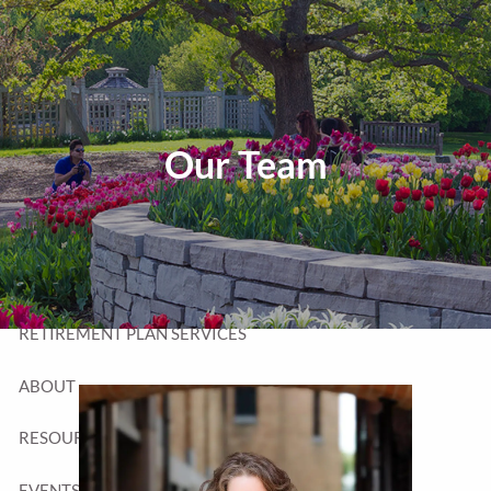
Skip to main content
T:
320-252-6552
TF:
877-252-6552
F: 320-252-6534
Send Us a Message
Our Team
HOME
WEALTH MANAGEMENT
RETIREMENT PLAN SERVICES
ABOUT
RESOURCES
EVENTS