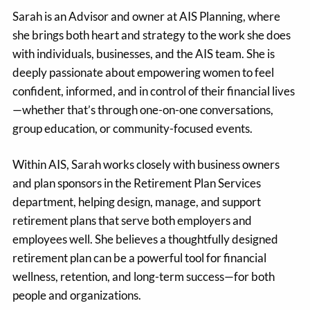
Sarah is an Advisor and owner at AIS Planning, where
she brings both heart and strategy to the work she does
with individuals, businesses, and the AIS team. She is
deeply passionate about empowering women to feel
confident, informed, and in control of their financial lives
—whether that’s through one-on-one conversations,
group education, or community-focused events.
Within AIS, Sarah works closely with business owners
and plan sponsors in the Retirement Plan Services
department, helping design, manage, and support
retirement plans that serve both employers and
employees well. She believes a thoughtfully designed
retirement plan can be a powerful tool for financial
wellness, retention, and long-term success—for both
people and organizations.