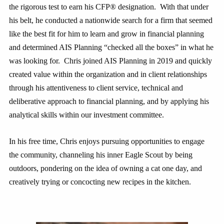
the rigorous test to earn his CFP® designation. With that under
his belt, he conducted a nationwide search for a firm that seemed
like the best fit for him to learn and grow in financial planning
and determined AIS Planning “checked all the boxes” in what he
was looking for. Chris joined AIS Planning in 2019 and quickly
created value within the organization and in client relationships
through his attentiveness to client service, technical and
deliberative approach to financial planning, and by applying his
analytical skills within our investment committee.
In his free time, Chris enjoys pursuing opportunities to engage
the community, channeling his inner Eagle Scout by being
outdoors, pondering on the idea of owning a cat one day, and
creatively trying or concocting new recipes in the kitchen.