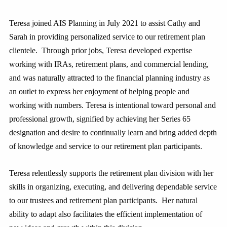
Teresa joined AIS Planning in July 2021 to assist Cathy and
Sarah in providing personalized service to our retirement plan
clientele. Through prior jobs, Teresa developed expertise
working with IRAs, retirement plans, and commercial lending,
and was naturally attracted to the financial planning industry as
an outlet to express her enjoyment of helping people and
working with numbers. Teresa is intentional toward personal and
professional growth, signified by achieving her Series 65
designation and desire to continually learn and bring added depth
of knowledge and service to our retirement plan participants.
Teresa relentlessly supports the retirement plan division with her
skills in organizing, executing, and delivering dependable service
to our trustees and retirement plan participants. Her natural
ability to adapt also facilitates the efficient implementation of