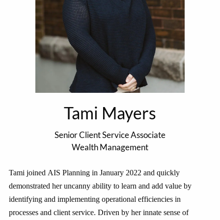
Tami Mayers
Senior Client Service Associate
Wealth Management
Tami joined AIS Planning in January 2022 and quickly
demonstrated her uncanny ability to learn and add value by
identifying and implementing operational efficiencies in
processes and client service. Driven by her innate sense of