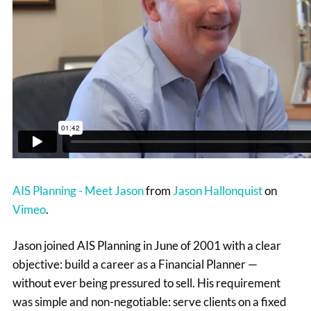
AIS Planning - Meet Jason
from
Jason Hallonquist
on
Vimeo
.
Jason joined AIS Planning in June of 2001 with a clear
objective: build a career as a Financial Planner —
without ever being pressured to sell. His requirement
was simple and non-negotiable: serve clients on a fixed