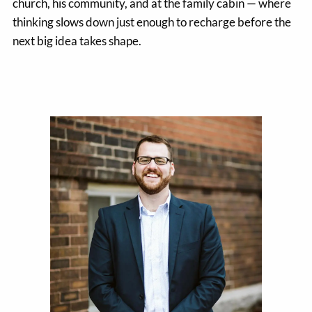
church, his community, and at the family cabin — where
thinking slows down just enough to recharge before the
next big idea takes shape.