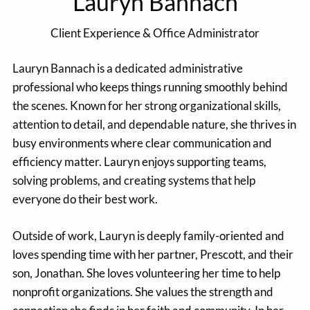
Lauryn Bannach
Client Experience & Office Administrator
Lauryn Bannach is a dedicated administrative
professional who keeps things running smoothly behind
the scenes. Known for her strong organizational skills,
attention to detail, and dependable nature, she thrives in
busy environments where clear communication and
efficiency matter. Lauryn enjoys supporting teams,
solving problems, and creating systems that help
everyone do their best work.
Outside of work, Lauryn is deeply family-oriented and
loves spending time with her partner, Prescott, and their
son, Jonathan. She loves volunteering her time to help
nonprofit organizations. She values the strength and