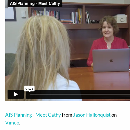
AIS Planning - Meet Cathy
from
Jason Hallonquist
on
Vimeo
.