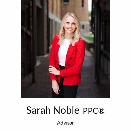
Sarah Noble
PPC®
Advisor