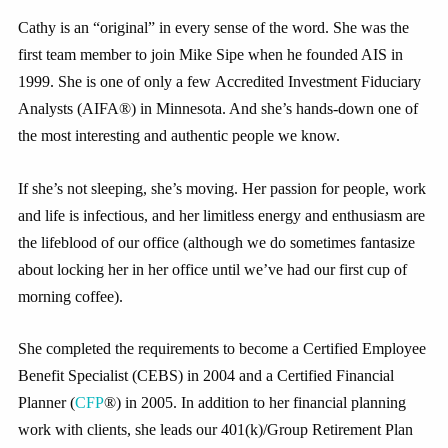
Cathy is an “original” in every sense of the word. She was the
first team member to join Mike Sipe when he founded AIS in
1999. She is one of only a few Accredited Investment Fiduciary
Analysts (AIFA®) in Minnesota. And she’s hands-down one of
the most interesting and authentic people we know.
If she’s not sleeping, she’s moving. Her passion for people, work
and life is infectious, and her limitless energy and enthusiasm are
the lifeblood of our office (although we do sometimes fantasize
about locking her in her office until we’ve had our first cup of
morning coffee).
She completed the requirements to become a Certified Employee
Benefit Specialist (CEBS) in 2004 and a Certified Financial
Planner (
CFP
®) in 2005. In addition to her financial planning
work with clients, she leads our 401(k)/Group Retirement Plan