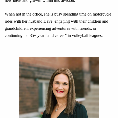
new ideas and growth within this division.
When not in the office, she is busy spending time on motorcycle
rides with her husband Dave, engaging with their children and
grandchildren, experiencing adventures with friends, or
continuing her 35+ year “2nd career” in volleyball leagues.