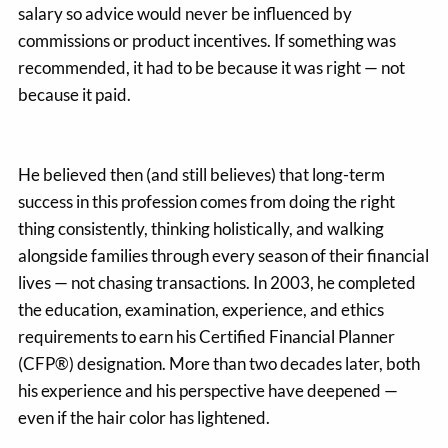
salary so advice would never be influenced by
commissions or product incentives. If something was
recommended, it had to be because it was right — not
because it paid.
He believed then (and still believes) that long-term
success in this profession comes from doing the right
thing consistently, thinking holistically, and walking
alongside families through every season of their financial
lives — not chasing transactions. In 2003, he completed
the education, examination, experience, and ethics
requirements to earn his Certified Financial Planner
(CFP®) designation. More than two decades later, both
his experience and his perspective have deepened —
even if the hair color has lightened.