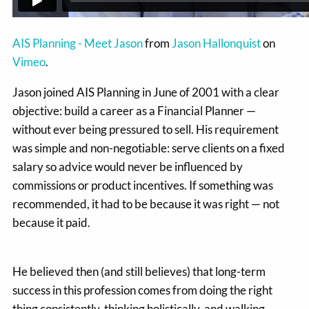
AIS Planning - Meet Jason
from
Jason Hallonquist
on
Vimeo
.
Jason joined AIS Planning in June of 2001 with a clear
objective: build a career as a Financial Planner —
without ever being pressured to sell. His requirement
was simple and non-negotiable: serve clients on a fixed
salary so advice would never be influenced by
commissions or product incentives. If something was
recommended, it had to be because it was right — not
because it paid.
He believed then (and still believes) that long-term
success in this profession comes from doing the right
thing consistently, thinking holistically, and walking