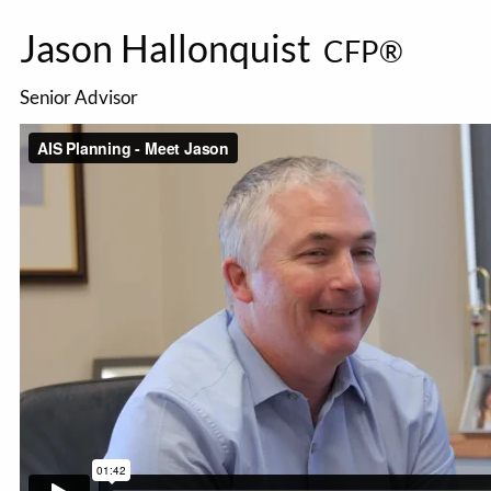
Jason Hallonquist
CFP®
Senior Advisor