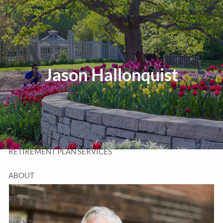
Skip to main content
T:
320-252-6552
TF:
877-252-6552
F: 320-252-6534
Send Us a Message
Jason Hallonquist
HOME
WEALTH MANAGEMENT
RETIREMENT PLAN SERVICES
ABOUT
RESOURCES
EVENTS