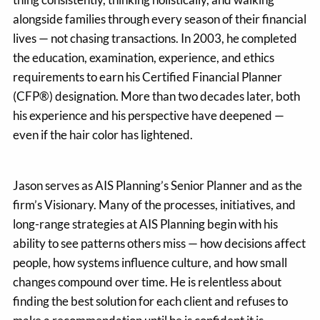
alongside families through every season of their financial
lives — not chasing transactions. In 2003, he completed
the education, examination, experience, and ethics
requirements to earn his Certified Financial Planner
(CFP®) designation. More than two decades later, both
his experience and his perspective have deepened —
even if the hair color has lightened.
Jason serves as AIS Planning’s Senior Planner and as the
firm’s Visionary. Many of the processes, initiatives, and
long-range strategies at AIS Planning begin with his
ability to see patterns others miss — how decisions affect
people, how systems influence culture, and how small
changes compound over time. He is relentless about
finding the best solution for each client and refuses to