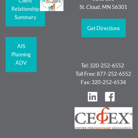
Client
St. Cloud, MN 56301
Relationship
Summary
Get Directions
AIS
Planning
ADV
Tel: 320-252-6552
Toll Free: 877-252-6552
Fax: 320-252-6534