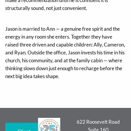
make a recommendation until he is confident it is
structurally sound, not just convenient.
Jason is married to Ann — a genuine free spirit and the
energy in any room she enters. Together they have
raised three driven and capable children: Ally, Cameron,
and Ryan. Outside the office, Jason invests his time in his
church, his community, and at the family cabin — where
thinking slows down just enough to recharge before the
next big idea takes shape.
622 Roosevelt Road
Suite 160