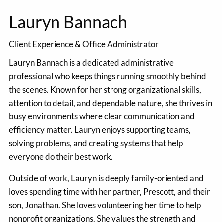
Lauryn Bannach
Client Experience & Office Administrator
Lauryn Bannach is a dedicated administrative
professional who keeps things running smoothly behind
the scenes. Known for her strong organizational skills,
attention to detail, and dependable nature, she thrives in
busy environments where clear communication and
efficiency matter. Lauryn enjoys supporting teams,
solving problems, and creating systems that help
everyone do their best work.
Outside of work, Lauryn is deeply family-oriented and
loves spending time with her partner, Prescott, and their
son, Jonathan. She loves volunteering her time to help
nonprofit organizations. She values the strength and