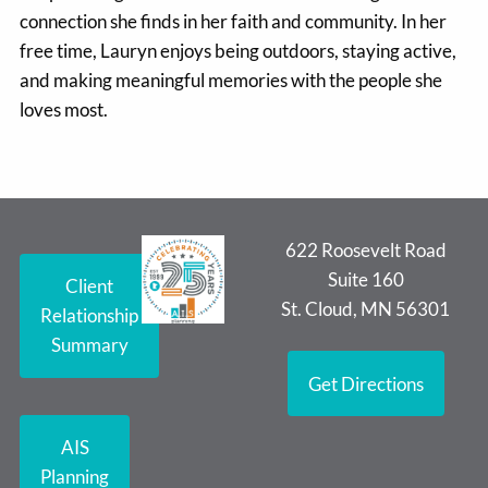
connection she finds in her faith and community. In her
free time, Lauryn enjoys being outdoors, staying active,
and making meaningful memories with the people she
loves most.
622 Roosevelt Road
Suite 160
Client
St. Cloud, MN 56301
Relationship
Summary
Get Directions
AIS
Planning