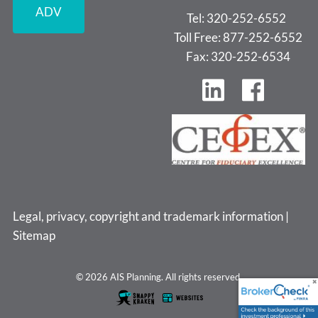
ADV
Tel: 320-252-6552
Toll Free: 877-252-6552
Fax: 320-252-6534
Legal, privacy, copyright and trademark information
|
Sitemap
© 2026 AIS Planning. All rights reserved.