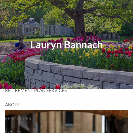
Skip to main content
T:
320-252-6552
TF:
877-252-6552
F: 320-252-6534
Send Us a Message
Lauryn Bannach
HOME
WEALTH MANAGEMENT
RETIREMENT PLAN SERVICES
ABOUT
RESOURCES
EVENTS