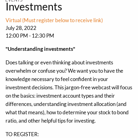
Investments
Virtual (Must register below to receive link)
July 28, 2022
12:00 PM
-
12:30 PM
"Understanding investments"
Does talking or even thinking about investments
overwhelm or confuse you? We want you to have the
knowledge necessary to feel confident in your
investment decisions. This jargon-free webcast will focus
on the basics: investment account types and their
differences, understanding investment allocation (and
what that means), how to determine your stock to bond
ratio, and other helpful tips for investing.
TO REGISTER: