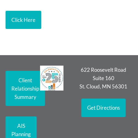
Click Here
622 Roosevelt Road
Suite 160
Client
St. Cloud, MN 56301
Relationship
Summary
Get Directions
AIS
Planning