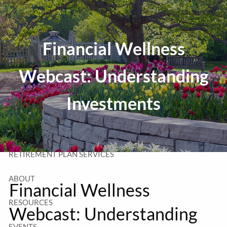
Skip to main content
T:
320-252-6552
TF:
877-252-6552
Financial Wellness
F: 320-252-6534
Send Us a Message
Webcast: Understanding
Investments
HOME
WEALTH MANAGEMENT
RETIREMENT PLAN SERVICES
ABOUT
Financial Wellness
RESOURCES
Webcast: Understanding
EVENTS