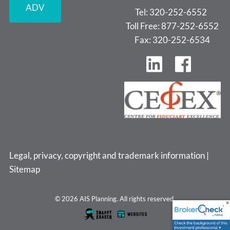
ADV
Tel: 320-252-6552
Toll Free: 877-252-6552
Fax: 320-252-6534
Legal, privacy, copyright and trademark information
|
Sitemap
© 2026 AIS Planning. All rights reserved.