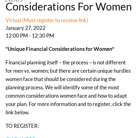
Considerations For Women
Virtual (Must register to receive link)
January 27, 2022
12:00 PM
-
12:30 PM
"Unique Financial Considerations for Women"
Financial planning itself – the process – is not different
for men vs. women; but there are certain unique hurdles
women face that should be considered during the
planning process. We will identify some of the most
common considerations women face and how to adapt
your plan. For more information and to register, click the
link below.
TO REGISTER: