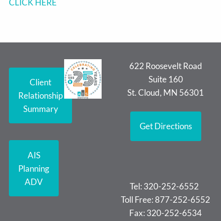
CLICK HERE
622 Roosevelt Road
Suite 160
Client
St. Cloud, MN 56301
Relationship
Summary
Get Directions
AIS
Planning
ADV
Tel: 320-252-6552
Toll Free: 877-252-6552
Fax: 320-252-6534