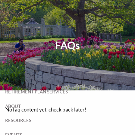
Skip to main content
T:
320-252-6552
TF:
877-252-6552
F: 320-252-6534
Send Us a Message
FAQs
HOME
WEALTH MANAGEMENT
RETIREMENT PLAN SERVICES
ABOUT
No faq content yet, check back later!
RESOURCES
EVENTS