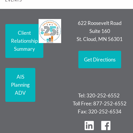
622 Roosevelt Road
Suite 160
Client
St. Cloud, MN 56301
Relationship
Summary
Get Directions
AIS
Planning
ADV
Tel: 320-252-6552
Toll Free: 877-252-6552
Fax: 320-252-6534